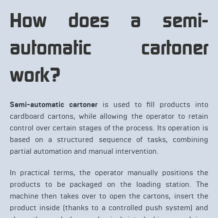
How does a semi-
automatic cartoner
work?
Semi-automatic cartoner
is used to fill products into
cardboard cartons, while allowing the operator to retain
control over certain stages of the process. Its operation is
based on a structured sequence of tasks, combining
partial automation and manual intervention.
In practical terms, the operator manually positions the
products to be packaged on the loading station. The
machine then takes over to open the cartons, insert the
product inside (thanks to a controlled push system) and