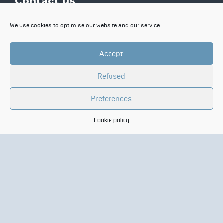
Contact us
Contact
We use cookies to optimise our website and our service.
N
a
Accept
m
e
C
*
Refused
o
m
Preferences
p
E
a
-
n
Cookie policy
m
y
a
*
Y
i
o
l
u
*
r
m
e
s
s
a