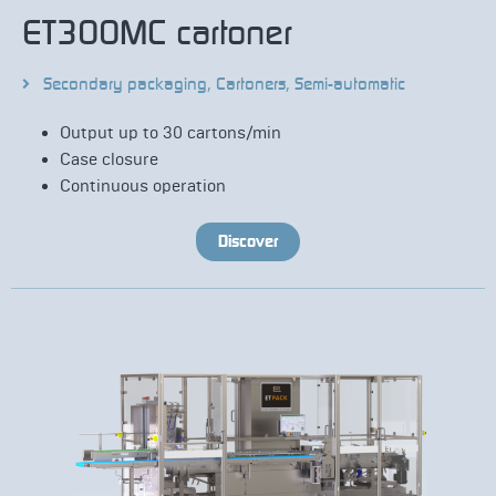
ET300MC cartoner
Secondary packaging
,
Cartoners
,
Semi-automatic
Output up to 30 cartons/min
Case closure
Continuous operation
Discover