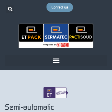
Contact us
Semi-automatic