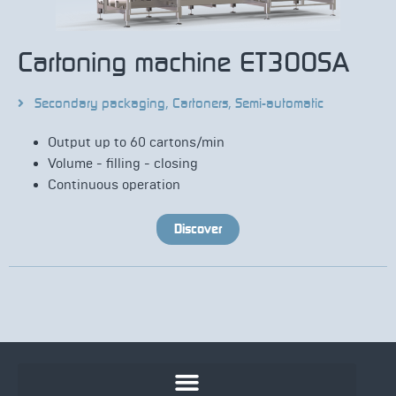
Cartoning machine ET300SA
Secondary packaging
,
Cartoners
,
Semi-automatic
Output up to 60 cartons/min
Volume - filling - closing
Continuous operation
Discover