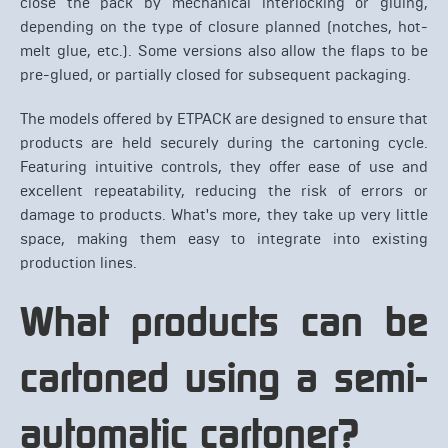
close the pack by mechanical interlocking or gluing,
depending on the type of closure planned (notches, hot-
melt glue, etc.). Some versions also allow the flaps to be
pre-glued, or partially closed for subsequent packaging.
The models offered by ETPACK are designed to ensure that
products are held securely during the cartoning cycle.
Featuring intuitive controls, they offer ease of use and
excellent repeatability, reducing the risk of errors or
damage to products. What's more, they take up very little
space, making them easy to integrate into existing
production lines.
What products can be
cartoned using a semi-
automatic cartoner?