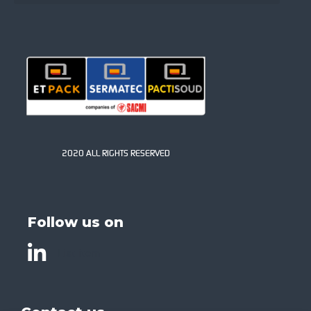
2020 ALL RIGHTS RESERVED
Follow us on
List item