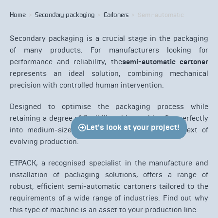
Home
>
Secondary packaging
>
Cartoners
>
Semi-automatic
Secondary packaging is a crucial stage in the packaging
of many products. For manufacturers looking for
performance and reliability, the
semi-automatic cartoner
represents an ideal solution, combining mechanical
precision with controlled human intervention.
Designed to optimise the packaging process while
retaining a degree of flexibility, this machine fits perfectly
Let's look at your project!
into medium-sized production lines or in a context of
evolving production.
ETPACK, a recognised specialist in the manufacture and
installation of packaging solutions, offers a range of
robust, efficient semi-automatic cartoners tailored to the
requirements of a wide range of industries. Find out why
this type of machine is an asset to your production line.