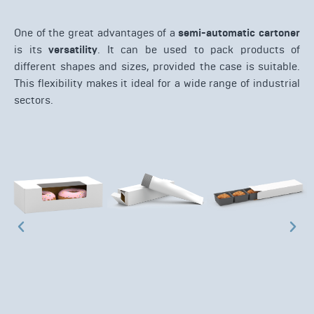
One of the great advantages of a
semi-automatic cartoner
is its
versatility
. It can be used to pack products of
different shapes and sizes, provided the case is suitable.
This flexibility makes it ideal for a wide range of industrial
sectors.