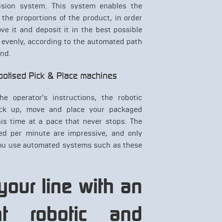
ision system. This system enables the
y the proportions of the product, in order
ove it and deposit it in the best possible
 evenly, according to the automated path
and.
botised Pick & Place machines
the operator's instructions, the robotic
ick up, move and place your packaged
his time at a pace that never stops. The
ed per minute are impressive, and only
ou use automated systems such as these
your line with an
ent robotic and