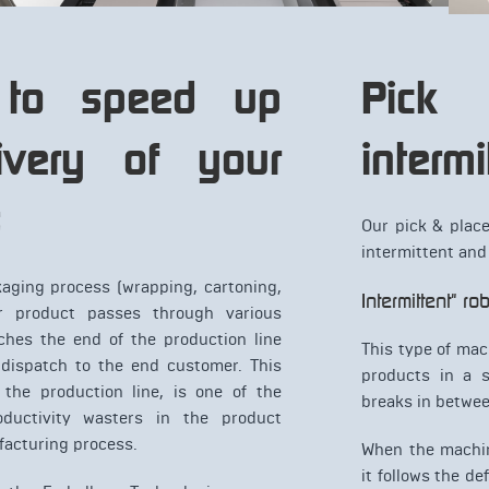
 to speed up
Pic
ivery of your
intermi
s
Our pick & plac
intermittent and
aging process (wrapping, cartoning,
Intermittent" r
ur product passes through various
aches the end of the production line
This type of mac
 dispatch to the end customer. This
products in a s
 the production line, is one of the
breaks in betwee
ductivity wasters in the product
acturing process.
When the machin
it follows the d