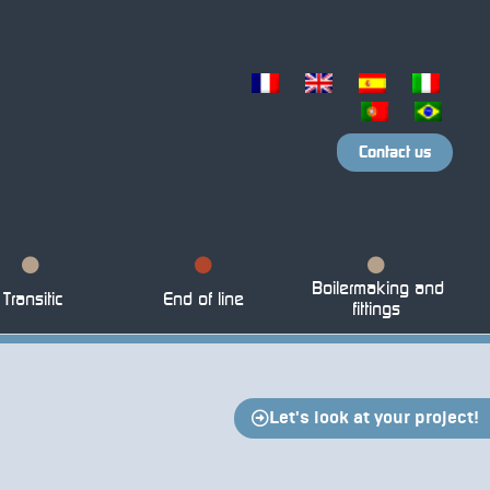
Contact us
Boilermaking and
Transitic
End of line
fittings
Let's look at your project!