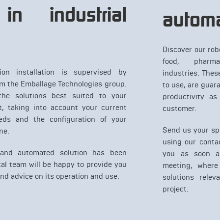
in industrial
automa
Discover our rob
food, pharma
ion installation is supervised by
industries. Thes
om the Emballage Technologies group.
to use, are guar
he solutions best suited to your
productivity as
, taking into account your current
customer.
eds and the configuration of your
Send us your spe
ne.
using our conta
 and automated solution has been
you as soon as
cal team will be happy to provide you
meeting, where 
and advice on its operation and use.
solutions relev
project.