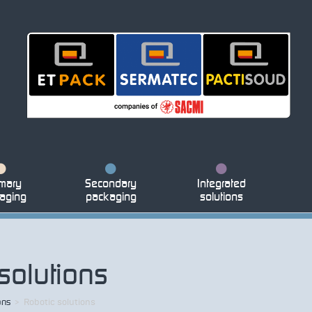
mary
Secondary
Integrated
aging
packaging
solutions
solutions
ons
>
Robotic solutions