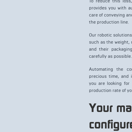
To reduce this loss
provides you with a
care of conveying a
the production line.
Our robotic solution
such as the weight, m
and their packagin
carefully as possible.
Automating the co
precious time, and 
you are looking for
production rate of yo
Your ma
confi