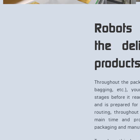
Robots
the del
product
Throughout the pack
bagging, etc.), yo
stages before it re
and is prepared for
routing, throughout
main time and pro
packaging and manuf