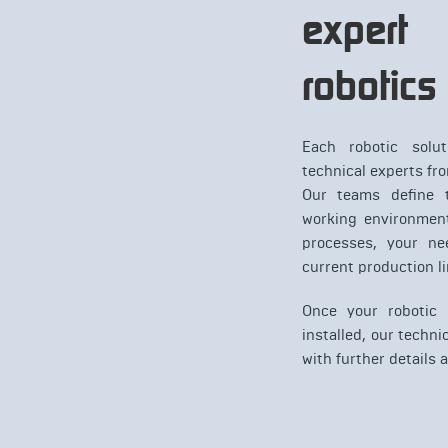
expert 
robotics
Each robotic solut
technical experts fr
Our teams define t
working environment
processes, your ne
current production li
Once your robotic
installed, our techni
with further details 