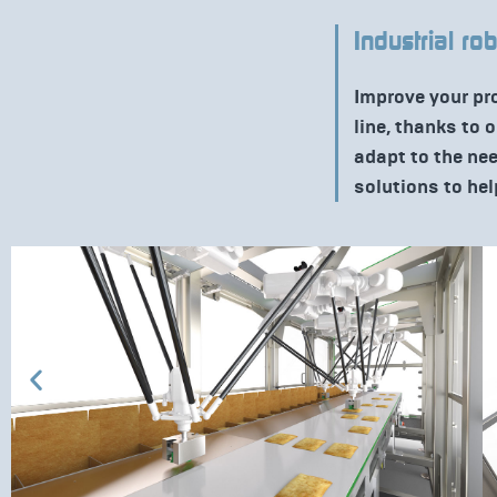
Industrial ro
Improve your pr
line, thanks to 
adapt to the ne
solutions to hel