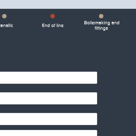
Boilermaking and
ansitic
End of line
fittings