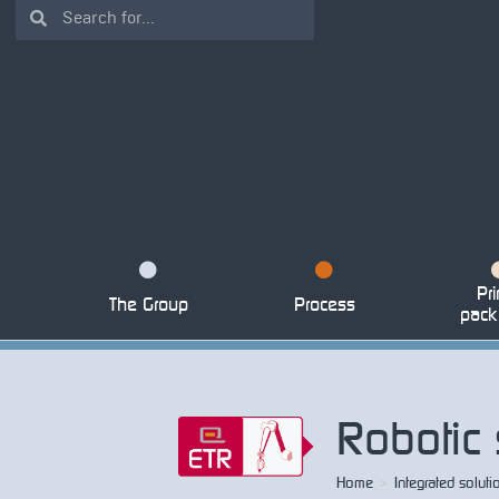
Pri
The Group
Process
pack
Robotic 
Home
>
Integrated soluti