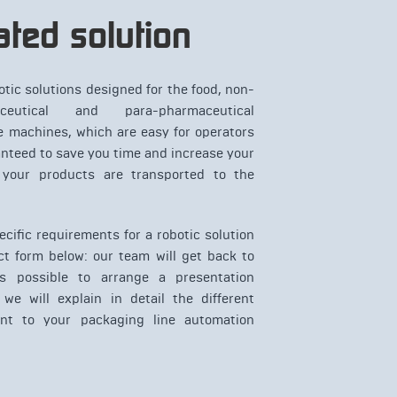
ted solution
otic solutions designed for the food, non-
ceutical and para-pharmaceutical
e machines, which are easy for operators
anteed to save you time and increase your
 your products are transported to the
cific requirements for a robotic solution
ct form below: our team will get back to
 possible to arrange a presentation
we will explain in detail the different
ant to your packaging line automation