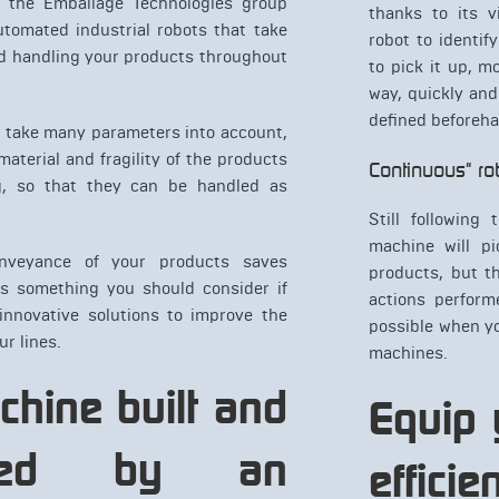
, the Emballage Technologies group
thanks to its v
utomated industrial robots that take
robot to identif
nd handling your products throughout
to pick it up, m
way, quickly and
defined beforeh
s take many parameters into account,
aterial and fragility of the products
Continuous" ro
g, so that they can be handled as
Still following 
machine will p
nveyance of your products saves
products, but t
is something you should consider if
actions perform
 innovative solutions to improve the
possible when y
ur lines.
machines.
chine built and
Equip 
gured by an
effici