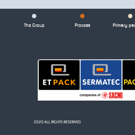
The Group
Process
Primary pa
2020 ALL RIGHTS RESERVED