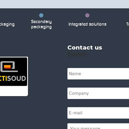
Secondary
ckaging
Integrated solutions
Tr
packaging
Contact us
Contact
N
a
m
e
C
*
o
m
p
E
a
-
n
m
y
a
Y
*