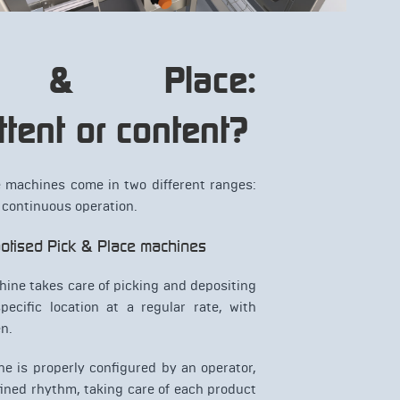
k & Place:
ttent or content?
e machines come in two different ranges:
 continuous operation.
obotised Pick & Place machines
hine takes care of picking and depositing
pecific location at a regular rate, with
n.
e is properly configured by an operator,
efined rhythm, taking care of each product