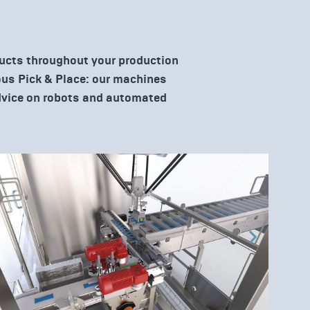
ducts throughout your production
uous Pick & Place: our machines
advice on robots and automated