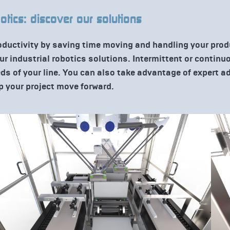
botics: discover our solutions
oductivity by saving time moving and handling your pro
our industrial robotics solutions. Intermittent or contin
eds of your line. You can also take advantage of expert 
p your project move forward.