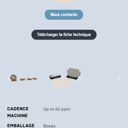
Nous contacter
Télécharger la fiche technique
CADENCE
Up to 40 ppm
MACHINE
EMBALLAGE
Boxes