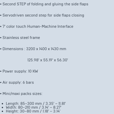
•
Second STEP of folding and gluing the side flaps
• Servodriven second step for side flaps closing
• 7′
color touch Human-Machine Interface
• Stainless steel frame
• Dimensions : 3200 x 1400 x 1430 mm
125.98′ x 55.19′ x 56.30′
• Power supply: 10 KW
• Air supply: 6 bars
• Mini/maxi packs sizes:
Length: 85–300 mm / 3.35′ – 11.81′
Width: 80–210 mm / 3.14′ – 8.27′
Height: 30–80 mm / 1.18′ – 3.14′