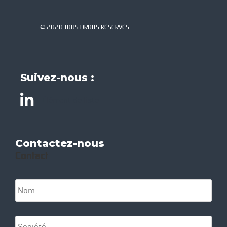
© 2020 TOUS DROITS RÉSERVÉS
Suivez-nous :
Élément de liste
Contactez-nous
Contact
N
o
m
*
S
o