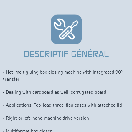
DESCRIPTIF GÉNÉRAL
• Hot-melt
gluing box closing machine with integrated
90°
transfer
•
Dealing
with
cardboard
as
well
corrugated
board
•
Applications: Top-load three-flap cases with attached lid
•
Right or left-hand machine drive version
• Multiformat box closer