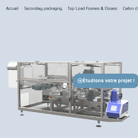
Accueil
>
Secondary packaging
>
Top Load Formers & Closers
>
Carton c
Étudions votre projet !