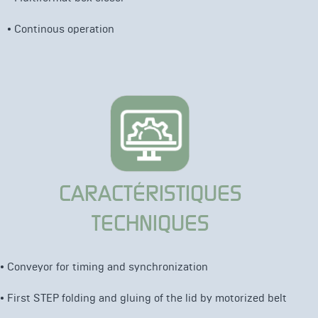
• Continous operation
CARACTÉRISTIQUES
TECHNIQUES
• C
onveyor for timing and synchronization
•
First STEP folding and gluing of the lid by
motorized belt