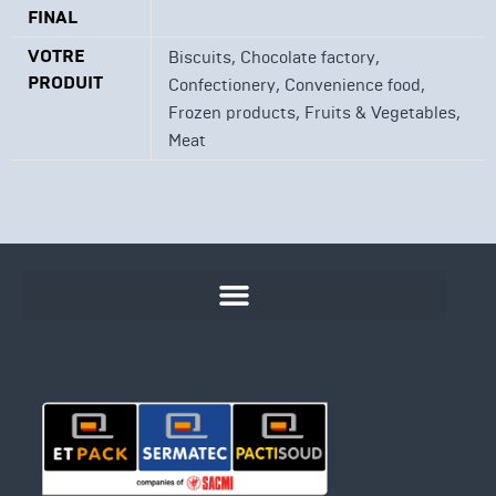
FINAL
VOTRE
,
,
Biscuits
Chocolate factory
PRODUIT
,
,
Confectionery
Convenience food
,
,
Frozen products
Fruits & Vegetables
Meat