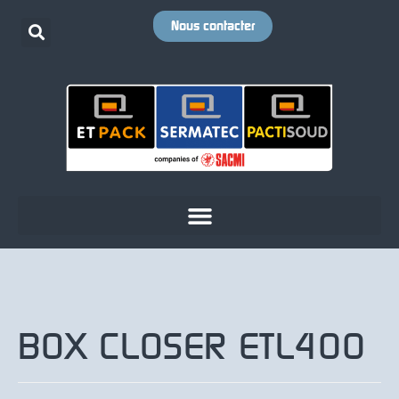
Nous contacter
BOX CLOSER ETL400