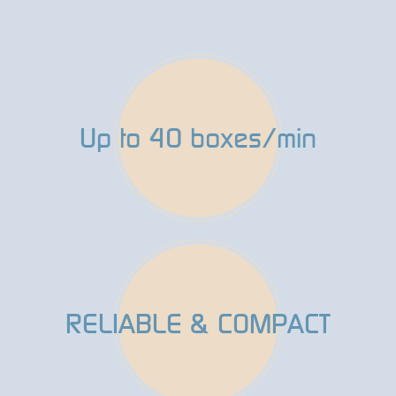
Up to 40 boxes/min
RELIABLE & COMPACT