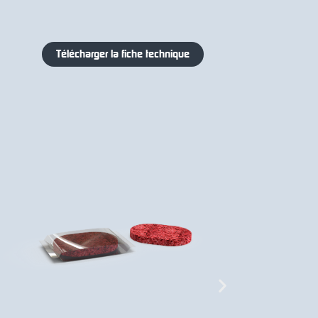
Télécharger la fiche technique