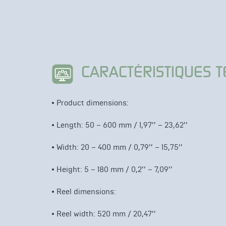
CARACTÉRISTIQUES 
• Product dimensions
:
• Length: 50 – 600 mm / 1,97’’ – 23,62’’
•
Width: 20 – 400 mm / 0,79’’ – 15,75’’
•
Height: 5 – 180 mm / 0,2’’ – 7,09’’
• Reel dimensions
:
• Reel width: 520 mm / 20,47’’