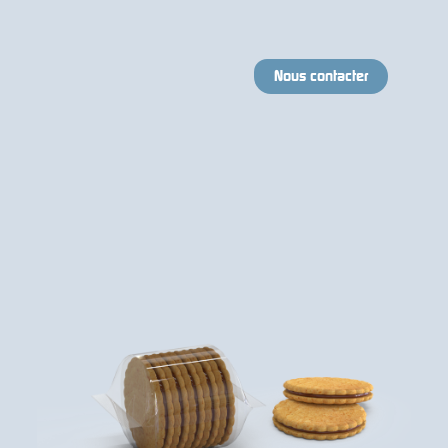
Nous contacter