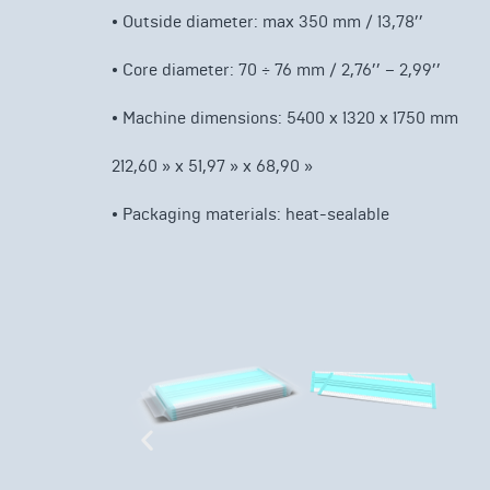
•
Outside diameter: max 350 mm / 13,78’’
•
Core diameter: 70 ÷ 76 mm / 2,76’’ – 2,99’’
•
Machine dimensions: 5400 x 1320 x 1750 mm
212,60 » x 51,97 » x 68,90 »
•
Packaging materials: heat-sealable