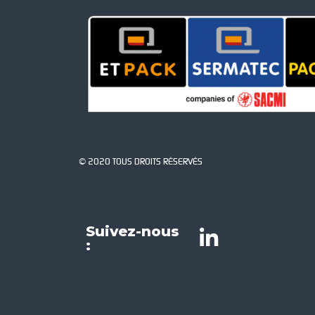
© 2020 TOUS DROITS RÉSERVÉS
Suivez-nous
Élément de liste
: