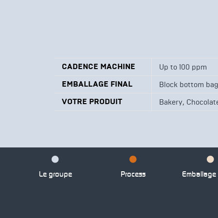
CADENCE MACHINE
Up to 100 ppm
EMBALLAGE FINAL
Block bottom ba
VOTRE PRODUIT
,
Bakery
Chocolate
Le groupe
Process
Emballage p