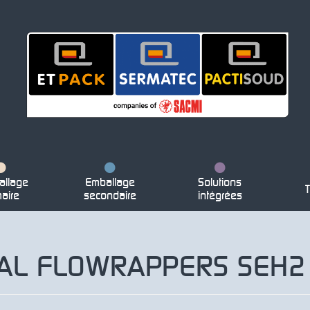
llage
Emballage
Solutions
T
maire
secondaire
intégrées
TAL FLOWRAPPERS SEH