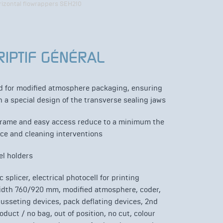
rizontal flowrappers SEH210
RIPTIF GÉNÉRAL
ed for modified atmosphere packaging, ensuring
 a special design of the transverse sealing jaws
frame and easy access reduce to a minimum the
ce and cleaning interventions
el holders
 splicer, electrical photocell for printing
width 760/920 mm, modified atmosphere, coder,
gusseting devices, pack deflating devices, 2nd
oduct / no bag, out of position, no cut, colour