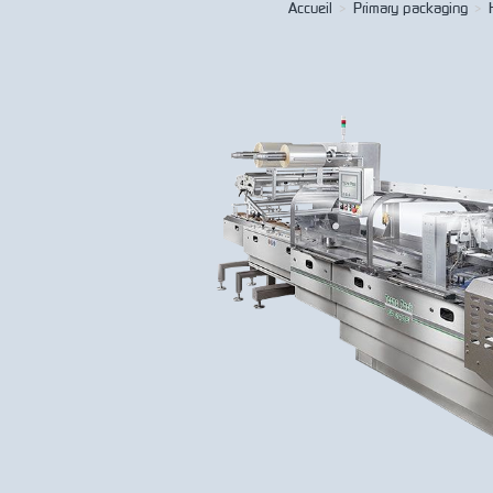
Accueil
>
Primary packaging
>