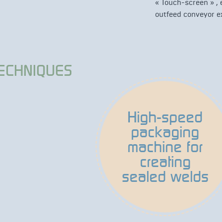
« Touch-screen » ,
outfeed conveyor ex
TECHNIQUES
High-speed
packaging
machine for
creating
sealed welds