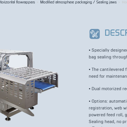
Horizontal flowrappers
>
Modified atmosphere packaging / Sealing jaws
>
Ho
DESC
• Specially design
bag sealing through
•
The cantilevered 
need for maintenan
• Dual motorized re
•
Options: automatic
registration, web 
powered feed roll, 
Sealing head, no pr