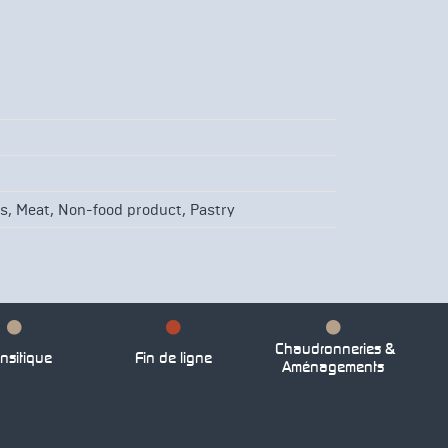
,
,
,
es
Meat
Non-food product
Pastry
Chaudronneries &
nsitique
Fin de ligne
Aménagements