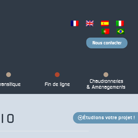
Nous contacter
Chaudronneries
ransitique
Fin de ligne
& Aménagements
210
Étudions votre projet !