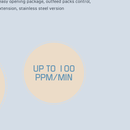
 easy opening package, outfeed packs control,
tension, stainless steel version
UP TO 100
PPM/MIN