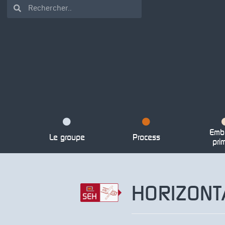
Emba
Le groupe
Process
pri
HORIZON