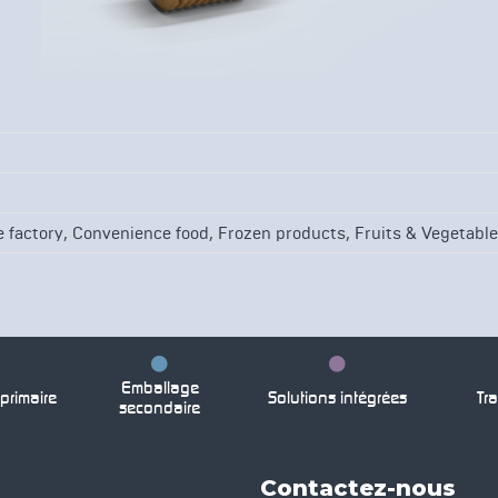
g
,
,
,
 factory
Convenience food
Frozen products
Fruits & Vegetabl
Emballage
rimaire
Solutions intégrées
Tra
secondaire
Contactez-nous