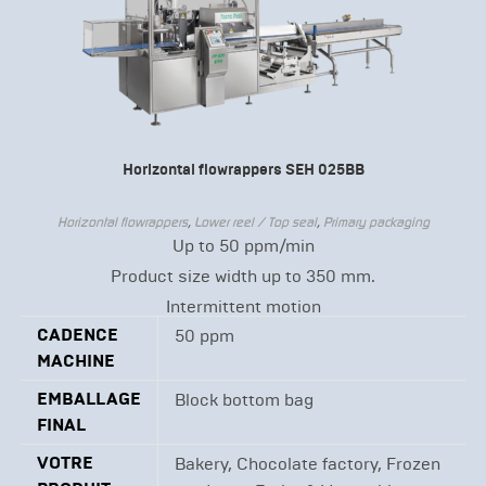
Horizontal flowrappers SEH 025BB
Horizontal flowrappers
,
Lower reel / Top seal
,
Primary packaging
Up to 50 ppm/min
Product size width up to 350 mm.
Intermittent motion
CADENCE
50 ppm
MACHINE
EMBALLAGE
Block bottom bag
FINAL
VOTRE
Bakery, Chocolate factory, Frozen