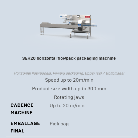
SEH20 horizontal flowpack packaging machine
Horizontal flowrappers
,
Primary packaging
,
Upper reel / Bottomseal
Speed up to 20m/min
Product size width up to 300 mm
Rotating jaws
CADENCE
Up to 20 m/min
MACHINE
EMBALLAGE
Pick bag
FINAL