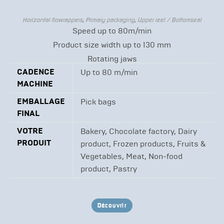
Horizontal flowrappers
,
Primary packaging
,
Upper reel / Bottomseal
Speed up to 80m/min
Product size width up to 130 mm
Rotating jaws
CADENCE
Up to 80 m/min
MACHINE
EMBALLAGE
Pick bags
FINAL
VOTRE
Bakery, Chocolate factory, Dairy
PRODUIT
product, Frozen products, Fruits &
Vegetables, Meat, Non-food
product, Pastry
Découvrir