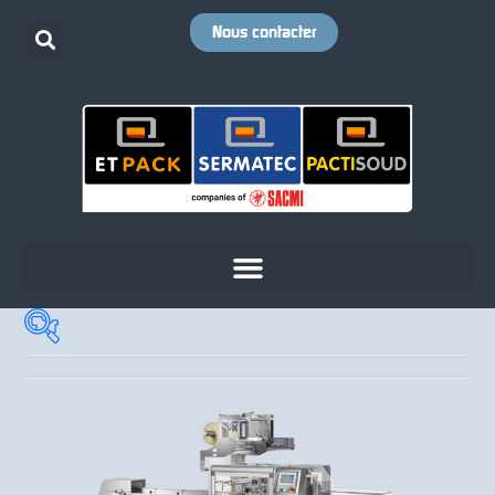
Nous contacter
Cadence
+
Votre emballage
+
Votre produit
+