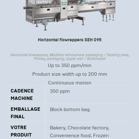
Horizontal flowrappers SEH 095
Horizontal flowrappers
,
Modified atmosphere packaging / Sealing jaws
,
Primary packaging
,
Upper reel / Bottomseal
Up to 350 ppm/min
Product size width up to 200 mm
Continuous motion
CADENCE
350 ppm
MACHINE
EMBALLAGE
Block bottom bag
FINAL
VOTRE
Bakery, Chocolate factory,
PRODUIT
Convenience food, Frozen