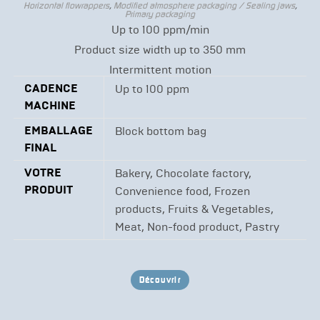
Horizontal flowrappers
,
Modified atmosphere packaging / Sealing jaws
,
Primary packaging
Up to 100 ppm/min
Product size width up to 350 mm
Intermittent motion
CADENCE
Up to 100 ppm
MACHINE
EMBALLAGE
Block bottom bag
FINAL
VOTRE
Bakery, Chocolate factory,
PRODUIT
Convenience food, Frozen
products, Fruits & Vegetables,
Meat, Non-food product, Pastry
Découvrir