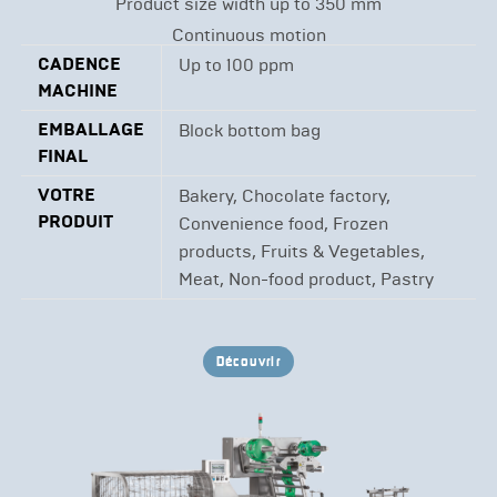
Product size width up to 350 mm
Continuous motion
CADENCE
Up to 100 ppm
MACHINE
EMBALLAGE
Block bottom bag
FINAL
VOTRE
Bakery, Chocolate factory,
PRODUIT
Convenience food, Frozen
products, Fruits & Vegetables,
Meat, Non-food product, Pastry
Découvrir