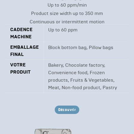
Up to 60 ppm/min
Product size width up to 350 mm
Continuous or intermittent motion
CADENCE
Up to 60 ppm
MACHINE
EMBALLAGE
Block bottom bag, Pillow bags
FINAL
VOTRE
Bakery, Chocolate factory,
PRODUIT
Convenience food, Frozen
products, Fruits & Vegetables,
Meat, Non-food product, Pastry
Découvrir