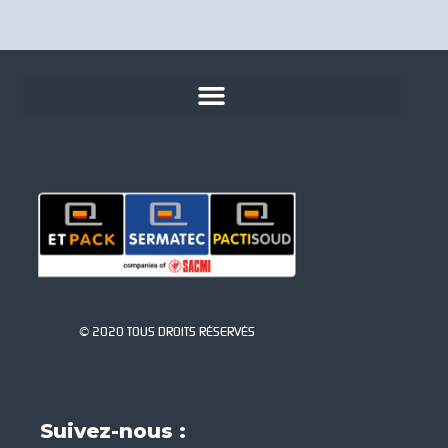
© 2020 TOUS DROITS RÉSERVÉS
Suivez-nous :