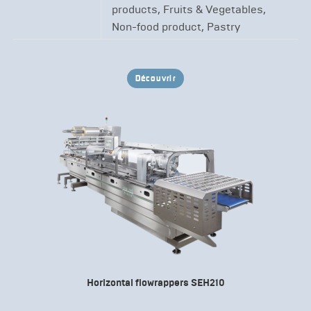
products, Fruits & Vegetables,
Non-food product, Pastry
Découvrir
Horizontal flowrappers SEH210