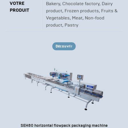
VOTRE
Bakery, Chocolate factory, Dairy
PRODUIT
product, Frozen products, Fruits &
Vegetables, Meat, Non-food
product, Pastry
Découvrir
SEH80 horizontal flowpack packaging machine