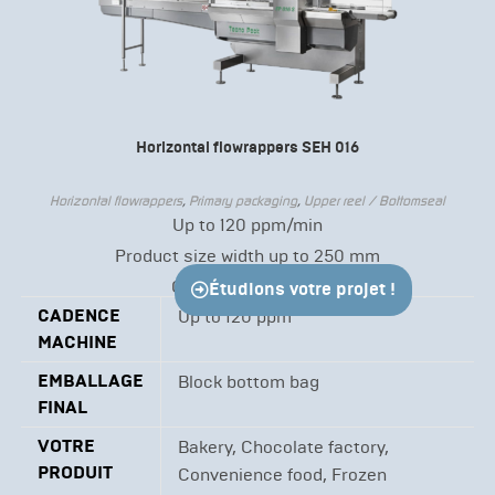
Horizontal flowrappers SEH 016
Horizontal flowrappers
,
Primary packaging
,
Upper reel / Bottomseal
Up to 120 ppm/min
Product size width up to 250 mm
Continuous motion
Étudions votre projet !
CADENCE
Up to 120 ppm
MACHINE
EMBALLAGE
Block bottom bag
FINAL
VOTRE
Bakery, Chocolate factory,
PRODUIT
Convenience food, Frozen