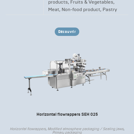
products, Fruits & Vegetables,
Meat, Non-food product, Pastry
Découvrir
Horizontal flowrappers SEH 025
Horizontal flowrappers
,
Modified atmosphere packaging / Sealing jaws
,
Primary packaging