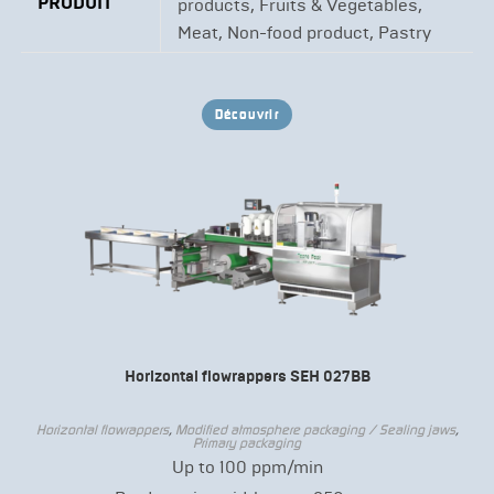
PRODUIT
products, Fruits & Vegetables,
Meat, Non-food product, Pastry
Découvrir
Horizontal flowrappers SEH 027BB
Horizontal flowrappers
,
Modified atmosphere packaging / Sealing jaws
,
Primary packaging
Up to 100 ppm/min