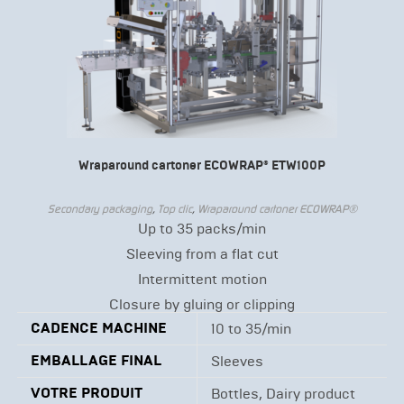
Wraparound cartoner ECOWRAP® ETW100P
Secondary packaging
,
Top clic
,
Wraparound cartoner ECOWRAP®
Up to 35 packs/min
Sleeving from a flat cut
Intermittent motion
Closure by gluing or clipping
CADENCE MACHINE
10 to 35/min
EMBALLAGE FINAL
Sleeves
VOTRE PRODUIT
Bottles, Dairy product