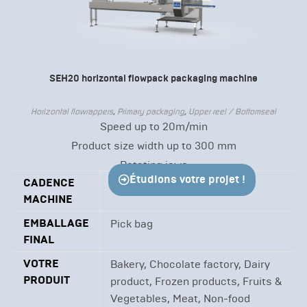
SEH20 horizontal flowpack packaging machine
Horizontal flowrappers
,
Primary packaging
,
Upper reel / Bottomseal
Speed up to 20m/min
Product size width up to 300 mm
Rotating jaws
Étudions votre projet !
CADENCE
Up to 20 m/min
MACHINE
EMBALLAGE
Pick bag
FINAL
VOTRE
Bakery, Chocolate factory, Dairy
PRODUIT
product, Frozen products, Fruits &
Vegetables, Meat, Non-food