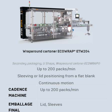
Wraparound cartoner ECOWRAP® ETW204
Secondary packaging
,
U Shape
,
Wraparound cartoner ECOWRAP®
Up to 200 packs/min
Sleeving or lid positioning from a flat blank
Continuous motion
CADENCE
Up to 200 packs/min
MACHINE
EMBALLAGE
Lid, Sleeves
FINAL