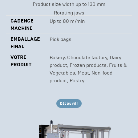
Product size width up to 130 mm
Rotating jaws
CADENCE
Up to 80 m/min
MACHINE
EMBALLAGE
Pick bags
FINAL
VOTRE
Bakery, Chocolate factory, Dairy
PRODUIT
product, Frozen products, Fruits &
Vegetables, Meat, Non-food
product, Pastry
Découvrir