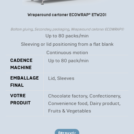
Wraparound cartoner ECOWRAP® ETW201
Bottom gluing
,
Secondary packaging
,
Wraparound cartoner ECOWRAP®
Up to 80 packs/min
Sleeving or lid positioning from a flat blank
Continuous motion
CADENCE
Up to 80 pack/min
MACHINE
EMBALLAGE
Lid, Sleeves
FINAL
VOTRE
Chocolate factory, Confectionery,
PRODUIT
Convenience food, Dairy product,
Fruits & Vegetables
Découvrir