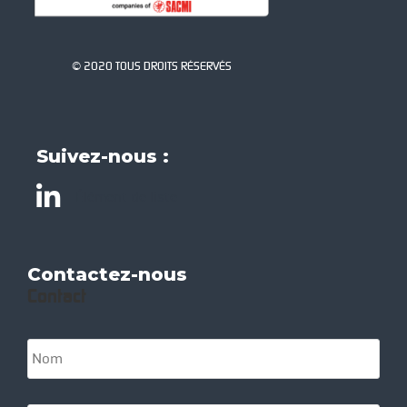
© 2020 TOUS DROITS RÉSERVÉS
Suivez-nous :
Élément de liste
Contactez-nous
Contact
N
o
m
*
S