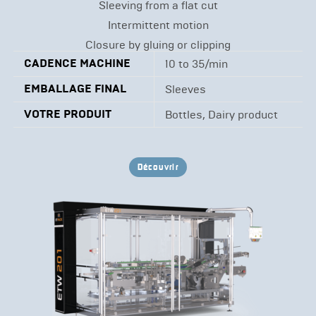
Sleeving from a flat cut
Intermittent motion
Closure by gluing or clipping
CADENCE MACHINE
10 to 35/min
EMBALLAGE FINAL
Sleeves
VOTRE PRODUIT
Bottles, Dairy product
Découvrir