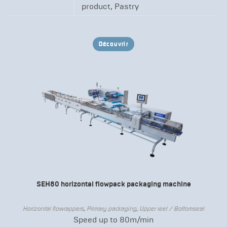
product, Pastry
Découvrir
SEH80 horizontal flowpack packaging machine
Horizontal flowrappers
,
Primary packaging
,
Upper reel / Bottomseal
Speed up to 80m/min