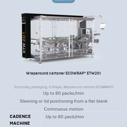
Wraparound cartoner ECOWRAP® ETW201
Secondary packaging
,
U Shape
,
Wraparound cartoner ECOWRAP®
Up to 80 packs/min
Sleeving or lid positioning from a flat blank
Continuous motion
CADENCE
Up to 80 pack/min
MACHINE