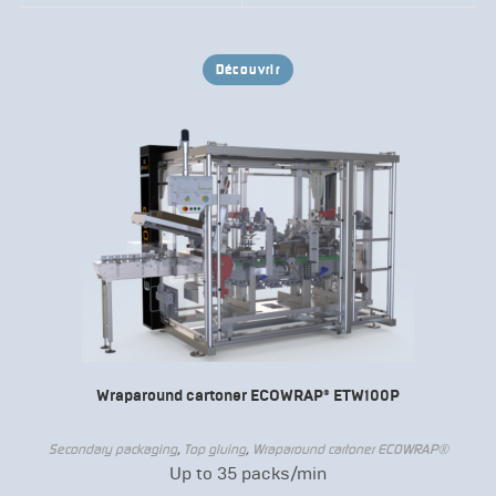
Découvrir
Wraparound cartoner ECOWRAP® ETW100P
Secondary packaging
,
Top gluing
,
Wraparound cartoner ECOWRAP®
Up to 35 packs/min