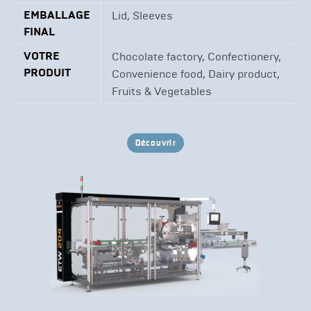
EMBALLAGE
Lid, Sleeves
FINAL
VOTRE
Chocolate factory, Confectionery,
PRODUIT
Convenience food, Dairy product,
Fruits & Vegetables
Découvrir