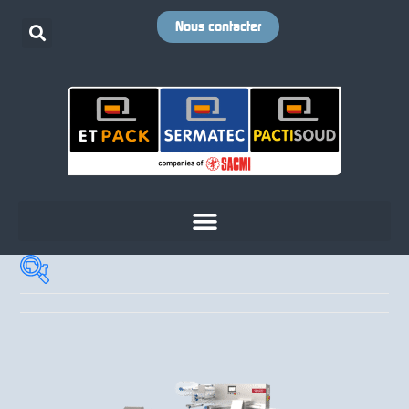
Nous contacter
Cadence
+
Votre emballage
+
Votre produit
+