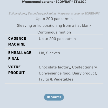
Wraparound cartoner ECOWRAP® ETW204
Bottom gluing
,
Secondary packaging
,
Wraparound cartoner ECOWRAP®
Up to 200 packs/min
Sleeving or lid positioning from a flat blank
Continuous motion
CADENCE
Up to 200 packs/min
MACHINE
EMBALLAGE
Lid, Sleeves
FINAL
VOTRE
Chocolate factory, Confectionery,
PRODUIT
Convenience food, Dairy product,
Fruits & Vegetables
Découvrir