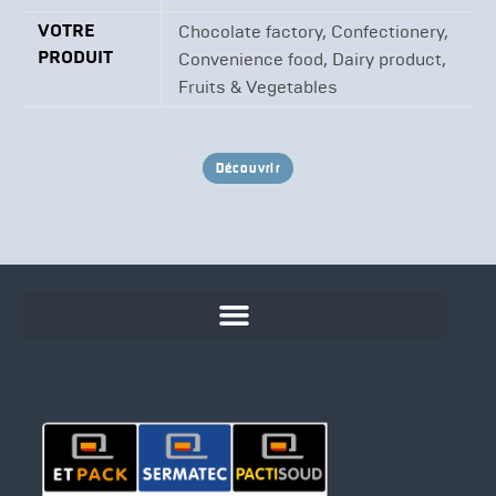
VOTRE
Chocolate factory, Confectionery,
PRODUIT
Convenience food, Dairy product,
Fruits & Vegetables
Découvrir