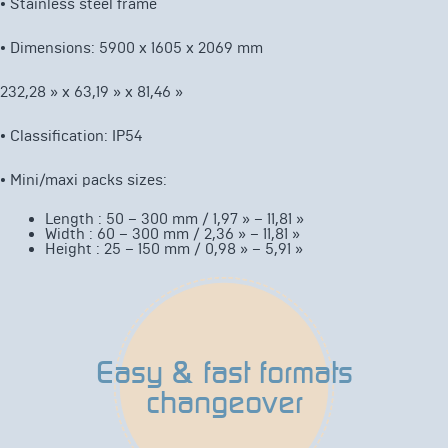
•
Stainless steel frame
•
Dimensions: 5900 x 1605 x 2069 mm
232,28 » x 63,19 » x 81,46 »
•
Classification: IP54
•
Mini/maxi packs sizes:
Length : 50 – 300 mm / 1,97 » – 11,81 »
Width : 60 – 300 mm / 2,36 » – 11,81 »
Height : 25 – 150 mm / 0,98 » – 5,91 »
Easy & fast formats
changeover