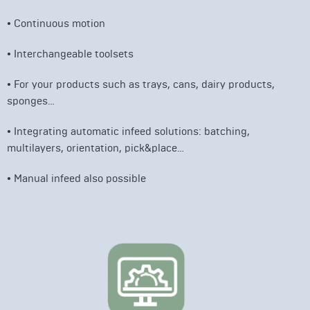
• Continuous motion
• I
nterchangeable toolsets
• For your products such as trays, cans, dairy products,
sponges…
• Integrating automatic infeed solutions: batching,
multilayers, orientation, pick&place…
• Manual infeed also possible