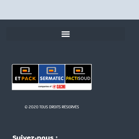
© 2020 TOUS DROITS RÉSERVÉS
Suivez-nous :