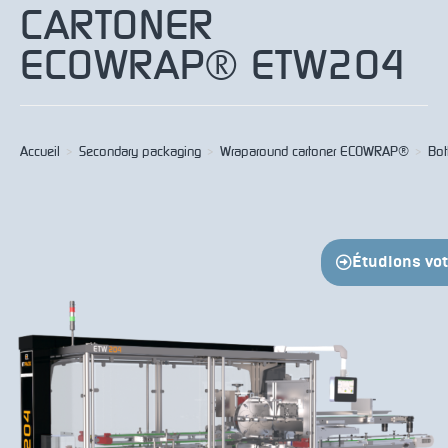
CARTONER
ECOWRAP® ETW204
Accueil
>
Secondary packaging
>
Wraparound cartoner ECOWRAP®
>
Bot
Étudions votr