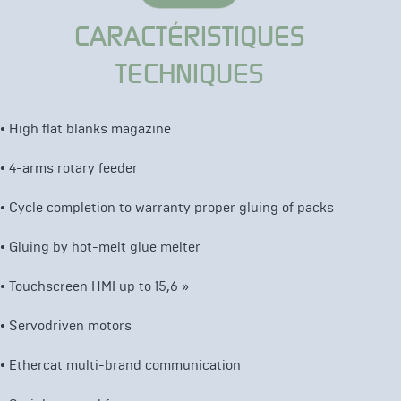
CARACTÉRISTIQUES
TECHNIQUES
•
High flat blanks magazine
•
4-arms rotary feeder
•
Cycle completion to warranty proper gluing of packs
•
Gluing by hot-melt glue melter
• Touchscreen HMI up to 15,6 »
• Servodriven motors
•
Ethercat multi-brand communication