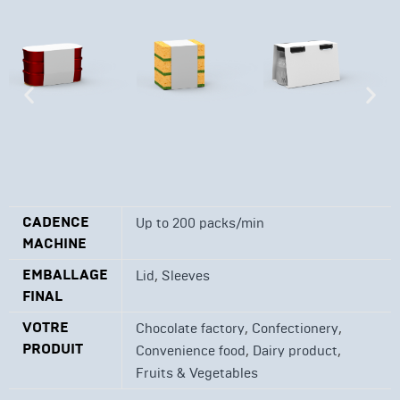
CADENCE
Up to 200 packs/min
MACHINE
EMBALLAGE
,
Lid
Sleeves
FINAL
VOTRE
,
,
Chocolate factory
Confectionery
PRODUIT
,
,
Convenience food
Dairy product
Fruits & Vegetables