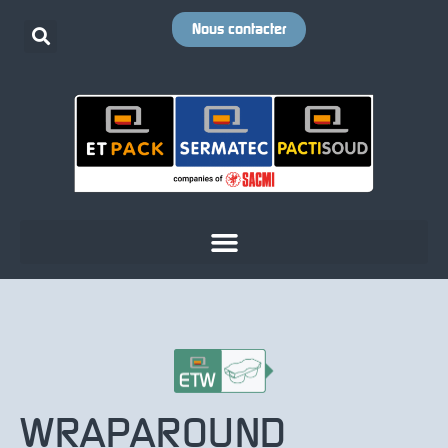
Nous contacter
WRAPAROUND