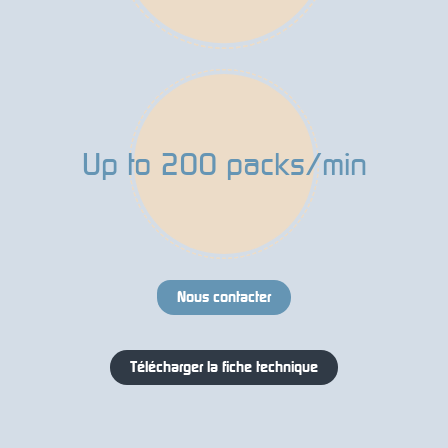
Up to 200 packs/min
Nous contacter
Télécharger la fiche technique