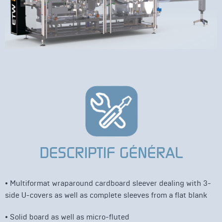
DESCRIPTIF GÉNÉRAL
• Multiformat wraparound cardboard sleever dealing with 3-
side U-covers as well as complete sleeves from a flat blank
• Solid board as well as micro-fluted